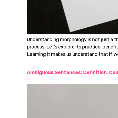
Understanding morphology is not just a the
process. Let’s explore its practical benef
Learning it makes us understand that if w
Ambiguous Sentences: Definition, Ca