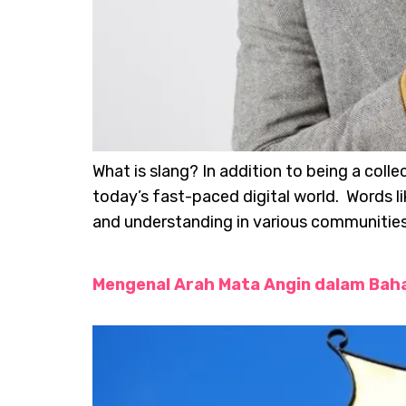
What is slang? In addition to being a col
today’s fast-paced digital world. Words l
and understanding in various communities. 
Mengenal Arah Mata Angin dalam Baha