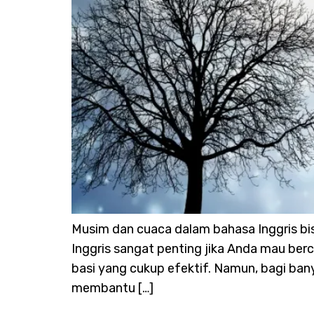
Musim dan cuaca dalam bahasa Inggris bi
Inggris sangat penting jika Anda mau berc
basi yang cukup efektif. Namun, bagi bany
membantu […]