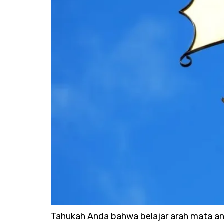
Tahukah Anda bahwa belajar arah mata an