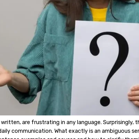
itten, are frustrating in any language. Surprisingly, t
ur daily communication. What exactly is an ambiguous