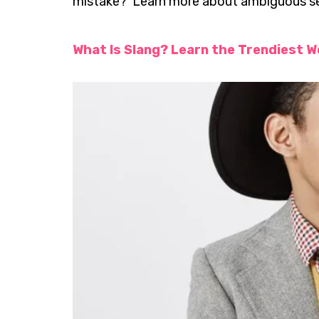
mistake? Learn more about ambiguous sen
What Is Slang? Learn the Trendiest W