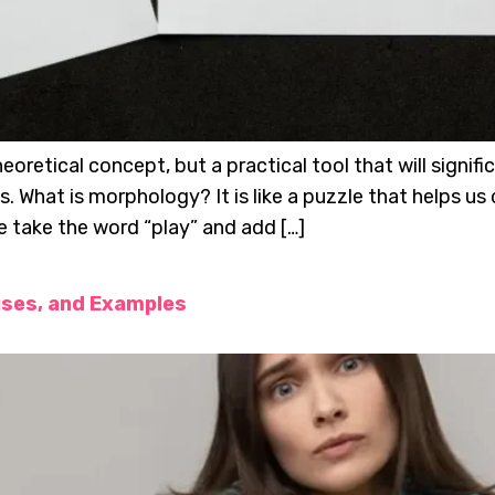
oretical concept, but a practical tool that will signifi
its. What is morphology? It is like a puzzle that help
e take the word “play” and add […]
uses, and Examples