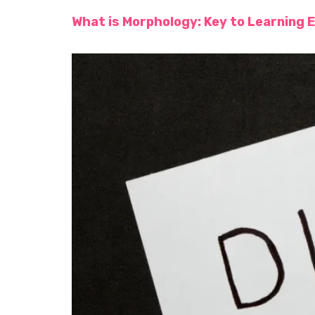
What is Morphology: Key to Learning E