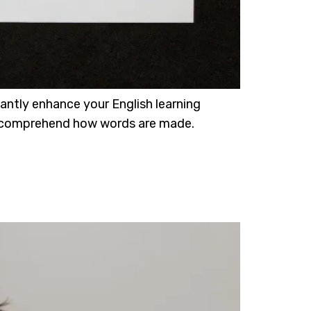
cantly enhance your English learning
s us comprehend how words are made.