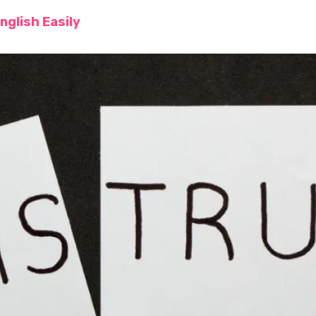
nglish Easily