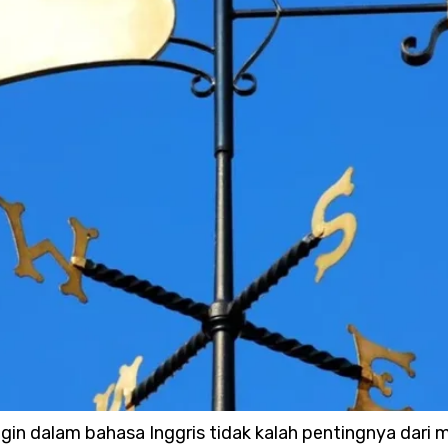
gin dalam bahasa Inggris tidak kalah pentingnya dari