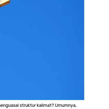
 menguasai struktur kalimat? Umumnya,