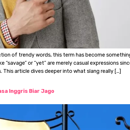
lection of trendy words, this term has become somethi
ike “savage” or “yet” are merely casual expressions s
This article dives deeper into what slang really […]
sa Inggris Biar Jago