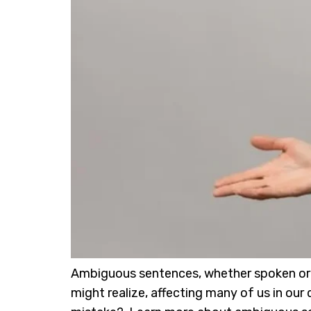
Ambiguous sentences, whether spoken or wr
might realize, affecting many of us in o