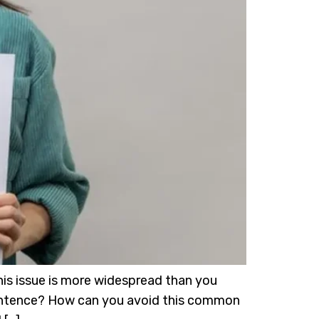
his issue is more widespread than you
 sentence? How can you avoid this common