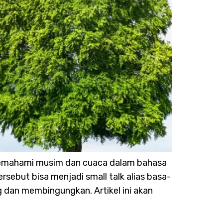
. Memahami musim dan cuaca dalam bahasa
rsebut bisa menjadi small talk alias basa-
g dan membingungkan. Artikel ini akan