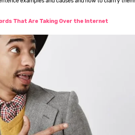
tence examples and causes and how to clarify them!
ords That Are Taking Over the Internet