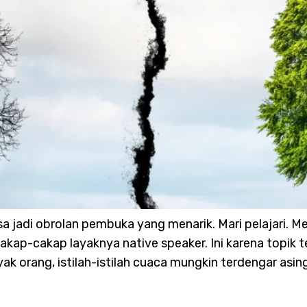
sa jadi obrolan pembuka yang menarik. Mari pelajari
akap-cakap layaknya native speaker. Ini karena topik te
ak orang, istilah-istilah cuaca mungkin terdengar asin