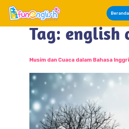
Beranda
Tag:
english 
Musim dan Cuaca dalam Bahasa Inggr