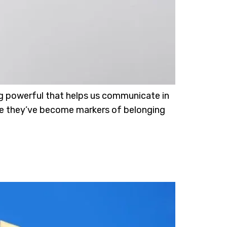
ng powerful that helps us communicate in
ince they’ve become markers of belonging