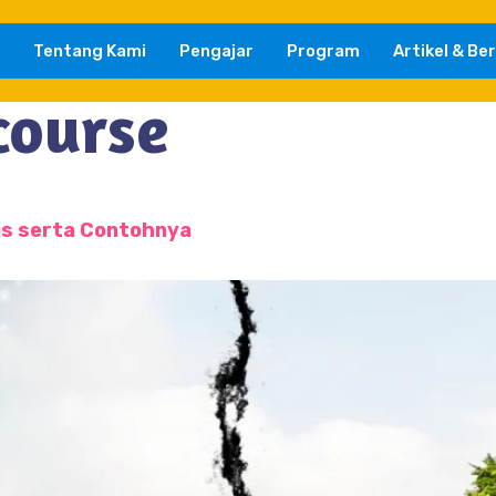
Tentang Kami
Pengajar
Program
Artikel & Ber
course
is serta Contohnya