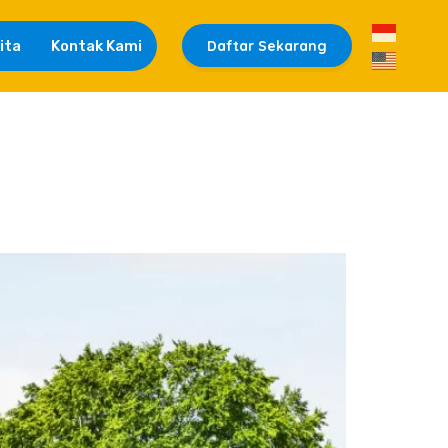
ita
Kontak Kami
Daftar Sekarang