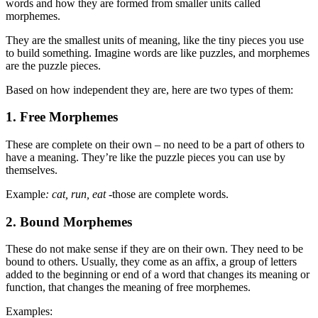
words and how they are formed from smaller units called
morphemes.
They are the smallest units of meaning, like the tiny pieces you use
to build something. Imagine words are like puzzles, and morphemes
are the puzzle pieces.
Based on how independent they are, here are two types of them:
1. Free Morphemes
These are complete on their own – no need to be a part of others to
have a meaning. They’re like the puzzle pieces you can use by
themselves.
Example
: cat, run, eat
-those are complete words.
2.
Bound Morphemes
These do not make sense if they are on their own. They need to be
bound to others. Usually, they come as an affix, a group of letters
added to the beginning or end of a word that changes its meaning or
function, that changes the meaning of free morphemes.
Examples: