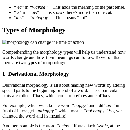
“-
ed
” in
“walked”
– This adds the meaning of the past tense.
“
-s”
in “
cats
” – This shows there’s more than one cat.
“
un
-” in “
unhappy”
– This means “not”.
Types of Morphology
Comprehending the morphology types will help us understand how
words change and how their meanings can follow. Based on that,
there are two types of morphology.
1. Derivational Morphology
Derivational morphology is all about making new words by adding
special parts to the beginning or end of a word. These particular
parts are called affixes, which contain prefixes and suffixes.
For example, when we take the word
“happy
” and add “
un
-” in
front of it, we get
“unhappy,”
which means
“not happy
.” So, we
changed the word and its meaning!
Another example is the word
“enjoy.”
If we attach “-
able,
at the