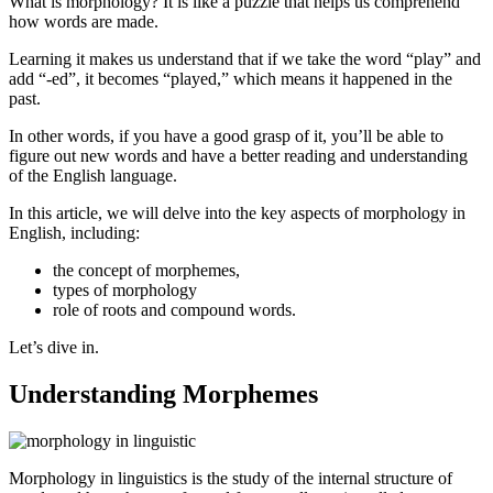
What is morphology? It is like a puzzle that helps us comprehend
how words are made.
Learning it makes us understand that if we take the word “play” and
add “-ed”, it becomes “played,” which means it happened in the
past.
In other words, if you have a good grasp of it, you’ll be able to
figure out new words and have a better reading and understanding
of the English language.
In this article, we will delve into the key aspects of morphology in
English, including:
the concept of morphemes,
types of morphology
role of roots and compound words.
Let’s dive in.
Understanding Morphemes
Morphology in linguistics is the study of the internal structure of