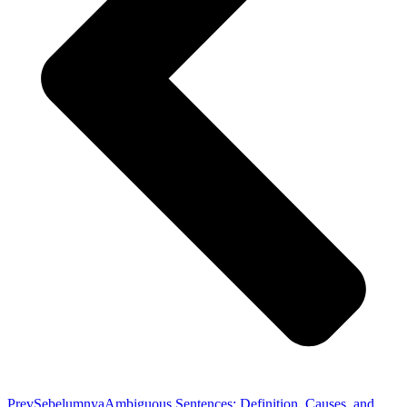
Prev
Sebelumnya
Ambiguous Sentences: Definition, Causes, and