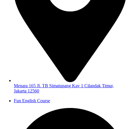
Menara 165 Jl. TB Simatupang Kav 1 Cilandak Timur,
Jakarta 12560
Fun English Course