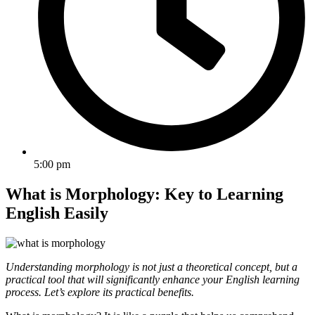
5:00 pm
What is Morphology: Key to Learning
English Easily
Understanding morphology is not just a theoretical concept, but a
practical tool that will significantly enhance your English learning
process. Let’s explore its practical benefits.