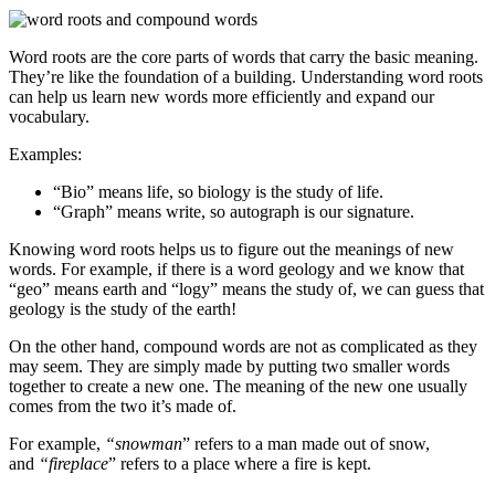
Word roots are the core parts of words that carry the basic meaning.
They’re like the foundation of a building. Understanding word roots
can help us learn new words more efficiently and expand our
vocabulary.
Examples:
“Bio” means life, so biology is the study of life.
“Graph” means write, so autograph is our signature.
Knowing word roots helps us to figure out the meanings of new
words. For example, if there is a word geology and we know that
“geo” means earth and “logy” means the study of, we can guess that
geology is the study of the earth!
On the other hand, compound words are not as complicated as they
may seem. They are simply made by putting two smaller words
together to create a new one. The meaning of the new one usually
comes from the two it’s made of.
For example,
“snowman
” refers to a man made out of snow,
and
“fireplace
” refers to a place where a fire is kept.