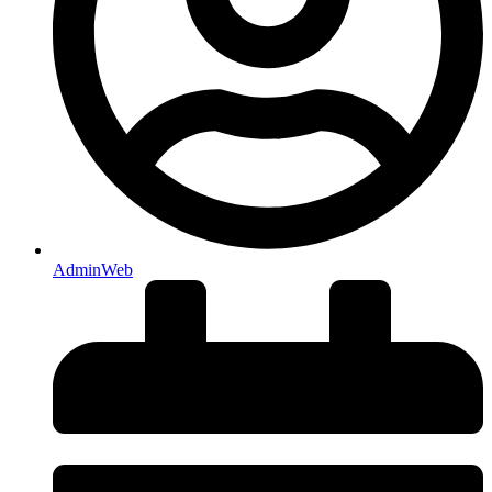
AdminWeb