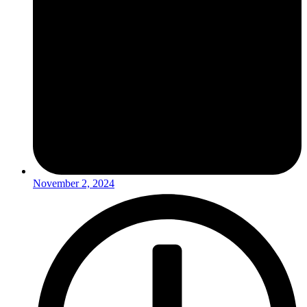
November 2, 2024