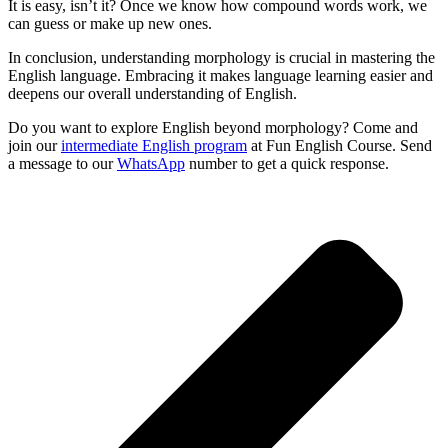
It is easy, isn’t it? Once we know how compound words work, we
can guess or make up new ones.
In conclusion, understanding morphology is crucial in mastering the
English language. Embracing it makes language learning easier and
deepens our overall understanding of English.
Do you want to explore English beyond morphology? Come and
join our
intermediate English program
at Fun English Course. Send
a message to our
WhatsApp
number to get a quick response.