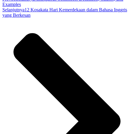
Examples
Selanjutnya
12 Kosakata Hari Kemerdekaan dalam Bahasa Inggris
yang Berkesan