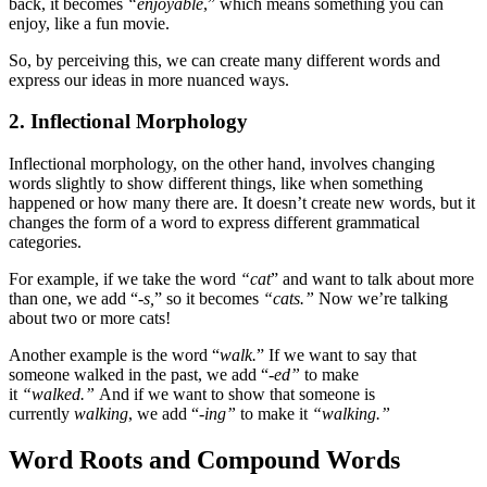
back, it becomes
“enjoyable
,” which means something you can
enjoy, like a fun movie.
So, by perceiving this, we can create many different words and
express our ideas in more nuanced ways.
2. Inflectional Morphology
Inflectional morphology, on the other hand, involves changing
words slightly to show different things, like when something
happened or how many there are. It doesn’t create new words, but it
changes the form of a word to express different grammatical
categories.
For example, if we take the word
“cat
” and want to talk about more
than one, we add “-
s,
” so it becomes
“cats.”
Now we’re talking
about two or more cats!
Another example is the word “
walk.
” If we want to say that
someone walked in the past, we add “
-ed”
to make
it
“walked.”
And if we want to show that someone is
currently
walking
, we add “
-ing”
to make it
“walking.”
Word Roots and Compound Words