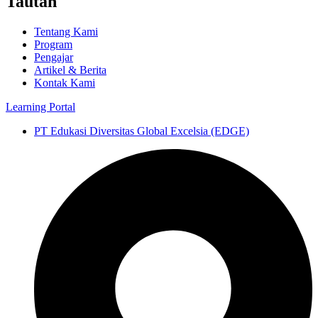
Tautan
Tentang Kami
Program
Pengajar
Artikel & Berita
Kontak Kami
Learning Portal
PT Edukasi Diversitas Global Excelsia (EDGE)