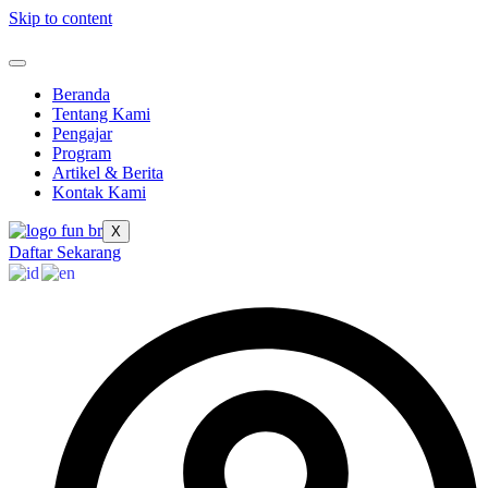
Skip to content
Beranda
Tentang Kami
Pengajar
Program
Artikel & Berita
Kontak Kami
X
Daftar Sekarang