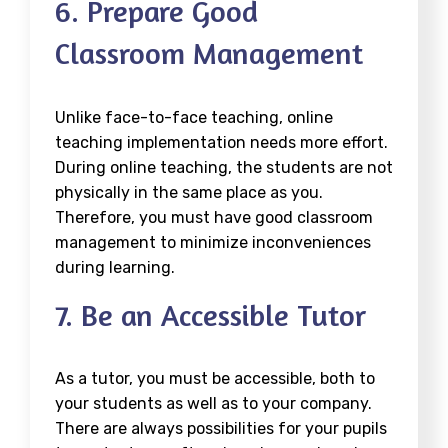
6. Prepare Good
Classroom Management
Unlike face-to-face teaching, online
teaching implementation needs more effort.
During online teaching, the students are not
physically in the same place as you.
Therefore, you must have good classroom
management to minimize inconveniences
during learning.
7. Be an Accessible Tutor
As a tutor, you must be accessible, both to
your students as well as to your company.
There are always possibilities for your pupils