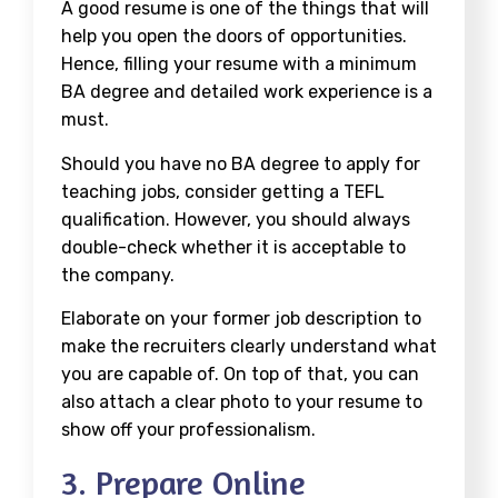
A good resume is one of the things that will
help you open the doors of opportunities.
Hence, filling your resume with a minimum
BA degree and detailed work experience is a
must.
Should you have no BA degree to apply for
teaching jobs, consider getting a TEFL
qualification. However, you should always
double-check whether it is acceptable to
the company.
Elaborate on your former job description to
make the recruiters clearly understand what
you are capable of. On top of that, you can
also attach a clear photo to your resume to
show off your professionalism.
3. Prepare Online