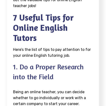
teacher jobs!
7 Useful Tips for
Online English
Tutors
Here’s the list of tips to pay attention to for
your online English tutoring job.
1. Do a Proper Research
into the Field
Being an online teacher, you can decide
whether to go individually or work with a
certain company to start your career.