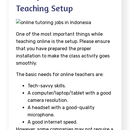
Teaching Setup
One of the most important things while
teaching online is the setup. Please ensure
that you have prepared the proper
installation to make the class activity goes
smoothly.
The basic needs for online teachers are:
Tech-savvy skills.
A computer/laptop/tablet with a good
camera resolution.
A headset with a good-quality
microphone.
A good internet speed.
However, some companies may not require a