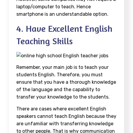
laptop/computer to teach. Hence
smartphone is an understandable option.
4. Have Excellent English
Teaching Skills
Remember, your main job is to teach your
students English. Therefore, you must
ensure that you have a thorough knowledge
of the language and the capability to
transfer your knowledge to the students.
There are cases where excellent English
speakers cannot teach English because they
are unfamiliar with transferring knowledge
to other people. That is why communication