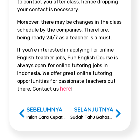
to contact you after class, hence dropping
your contact is necessary.
Moreover, there may be changes in the class
schedule by the companies. Therefore,
being ready 24/7 as a teacher is a must.
If you’re interested in applying for online
English teacher jobs, Fun English Course is
always open for online tutoring jobs in
Indonesia. We offer great online tutoring
opportunities for passionate teachers out
here
there. Contact us
!
SEBELUMNYA
SELANJUTNYA
Inilah Cara Cepat Melatih Kosakata Bahasa Inggris Pemula
Sudah Tahu Bahasa Inggrisnya Belajar di Kelas?