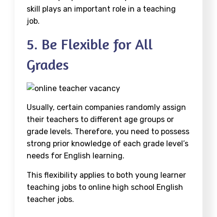
skill plays an important role in a teaching
job.
5. Be Flexible for All
Grades
Usually, certain companies randomly assign
their teachers to different age groups or
grade levels. Therefore, you need to possess
strong prior knowledge of each grade level’s
needs for English learning.
This flexibility applies to both young learner
teaching jobs to online high school English
teacher jobs.