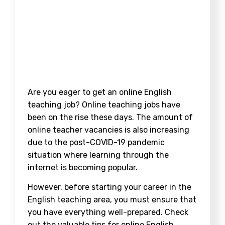
Are you eager to get an online English
teaching job? Online teaching jobs have
been on the rise these days. The amount of
online teacher vacancies is also increasing
due to the post-COVID-19 pandemic
situation where learning through the
internet is becoming popular.
However, before starting your career in the
English teaching area, you must ensure that
you have everything well-prepared. Check
out the valuable tips for online English