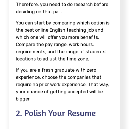
Therefore, you need to do research before
deciding on that part.
You can start by comparing which option is
the best online English teaching job and
which one will offer you more benefits.
Compare the pay range, work hours,
requirements, and the range of students’
locations to adjust the time zone.
If you are a fresh graduate with zero
experience, choose the companies that
require no prior work experience. That way,
your chance of getting accepted will be
bigger
2. Polish Your Resume