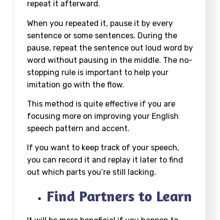
repeat it afterward.
When you repeated it, pause it by every
sentence or some sentences. During the
pause, repeat the sentence out loud word by
word without pausing in the middle. The no-
stopping rule is important to help your
imitation go with the flow.
This method is quite effective if you are
focusing more on improving your English
speech pattern and accent.
If you want to keep track of your speech,
you can record it and replay it later to find
out which parts you’re still lacking.
Find Partners to Learn