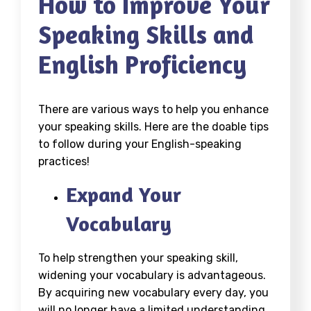
How to Improve Your
Speaking Skills and
English Proficiency
There are various ways to help you enhance
your speaking skills. Here are the doable tips
to follow during your English-speaking
practices!
Expand Your
Vocabulary
To help strengthen your speaking skill,
widening your vocabulary is advantageous.
By acquiring new vocabulary every day, you
will no longer have a limited understanding