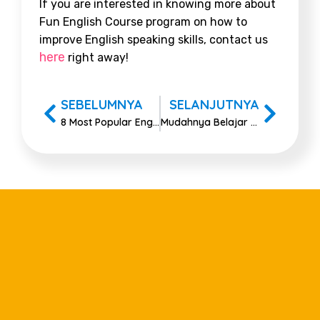
If you are interested in knowing more about
Fun English Course program on
how to
improve English speaking skills
, contact us
here
right away!
SEBELUMNYA
SELANJUTNYA
8 Most Popular English Idioms For All Occasions
Mudahnya Belajar Kata Jamak Bahasa Inggris