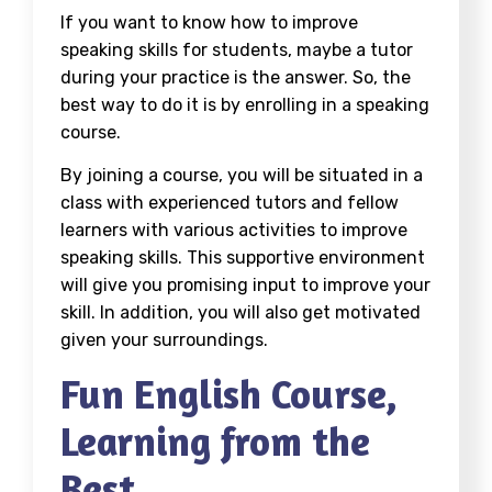
If you want to know
how to improve
speaking skills for students
, maybe a tutor
during your practice is the answer. So, the
best way to do it is by enrolling in a speaking
course.
By joining a course, you will be situated in a
class with experienced tutors and fellow
learners with various
activities to improve
speaking skills
. This supportive environment
will give you promising input to improve your
skill. In addition, you will also get motivated
given your surroundings.
Fun English Course,
Learning from the
Best