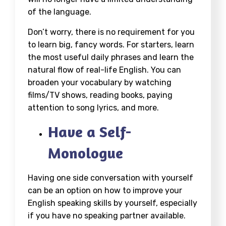
of the language.
Don’t worry, there is no requirement for you
to learn big, fancy words. For starters, learn
the most useful daily phrases and learn the
natural flow of real-life English. You can
broaden your vocabulary by watching
films/TV shows, reading books, paying
attention to song lyrics, and more.
Have a Self-
Monologue
Having one side conversation with yourself
can be an option on
how to improve your
English speaking skills by yourself
, especially
if you have no speaking partner available.