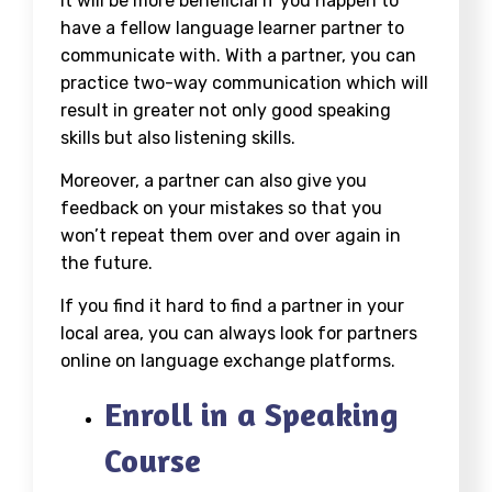
It will be more beneficial if you happen to
have a fellow language learner partner to
communicate with. With a partner, you can
practice two-way communication which will
result in greater not only good speaking
skills but also listening skills.
Moreover, a partner can also give you
feedback on your mistakes so that you
won’t repeat them over and over again in
the future.
If you find it hard to find a partner in your
local area, you can always look for partners
online on language exchange platforms.
Enroll in a Speaking
Course