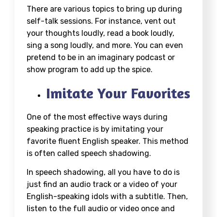
There are various topics to bring up during
self-talk sessions. For instance, vent out
your thoughts loudly, read a book loudly,
sing a song loudly, and more. You can even
pretend to be in an imaginary podcast or
show program to add up the spice.
Imitate Your Favorites
One of the most effective ways during
speaking practice is by imitating your
favorite fluent English speaker. This method
is often called speech shadowing.
In speech shadowing, all you have to do is
just find an audio track or a video of your
English-speaking idols with a subtitle. Then,
listen to the full audio or video once and