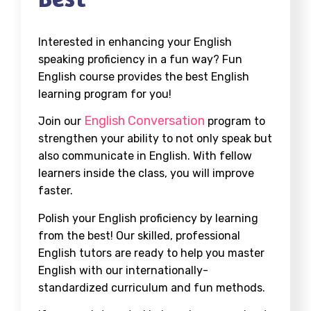
Interested in enhancing your English
speaking proficiency in a fun way? Fun
English course provides the best English
learning program for you!
English Conversation
Join our
program to
strengthen your ability to not only speak but
also communicate in English. With fellow
learners inside the class, you will improve
faster.
Polish your English proficiency by learning
from the best! Our skilled, professional
English tutors are ready to help you master
English with our internationally-
standardized curriculum and fun methods.