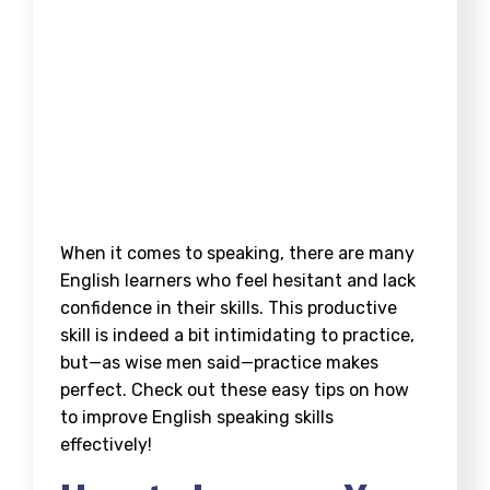
When it comes to speaking, there are many
English learners who feel hesitant and lack
confidence in their skills. This productive
skill is indeed a bit intimidating to practice,
but—as wise men said—practice makes
perfect. Check out these easy tips on
how
to improve English speaking skills
effectively!