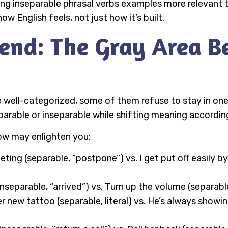
ning inseparable phrasal verbs examples more relevant t
 English feels, not just how it’s built.
end: The Gray Area B
 well-categorized, some of them refuse to stay in on
eparable or inseparable while shifting meaning accordi
ow may enlighten you:
ting (separable, “postpone”) vs. I get put off easily b
nseparable, “arrived”) vs. Turn up the volume (separable
new tattoo (separable, literal) vs. He’s always showing