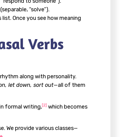
le, “respond to someone”).
separable, “solve”).
s list. Once you see how meaning
asal Verbs
rhythm along with personality.
on, let down, sort out—
all of them
[2]
n formal writing,
which becomes
se. We provide various classes—
m
.