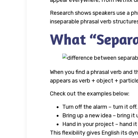
appear everywhere, from Netflix d
Research shows speakers use a phr
inseparable phrasal verb structures
What “Separa
When you find a phrasal verb and the
appears as verb + object + particle
Check out the examples below:
Turn off the alarm – turn it off.
Bring up a new idea – bring it 
Hand in your project – hand it
This flexibility gives English its 