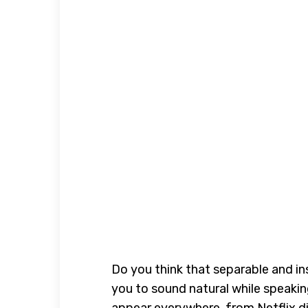
Do you think that separable and i
you to sound natural while speaking