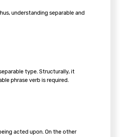
hus, understanding separable and
separable type. Structurally, it
able phrase verb is required.
 being acted upon. On the other