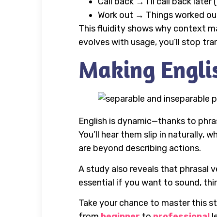
Call back → I’ll call back late
Work out → Things worked out f
This fluidity shows why context m
evolves with usage, you’ll stop tran
Making Englis
English is dynamic—thanks to phra
You’ll hear them slip in naturally, 
are beyond describing actions.
A study also reveals that phrasal v
essential if you want to sound, th
Take your chance to master this st
from
beginner
to
professional
l