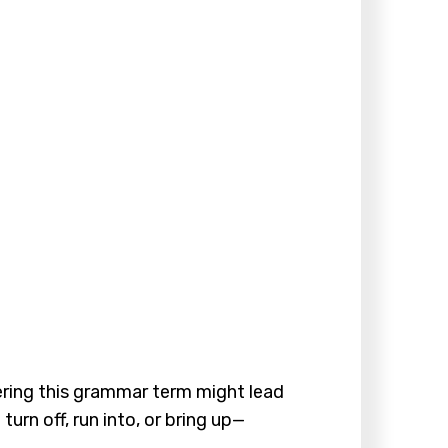
ering this grammar term might lead
urn off, run into, or bring up—