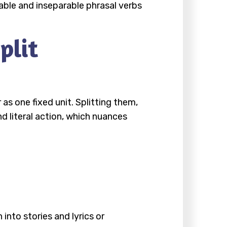
able and inseparable phrasal verbs
plit
as one fixed unit. Splitting them,
 literal action, which nuances
nto stories and lyrics or