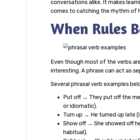
conversations alike. It makes lear
comes to catching the rhythm of how
When Rules B
Even though most of the verbs are
interesting. A phrase can act as s
Several phrasal verb examples bel
Put off → They put off the mee
or idiomatic).
Turn up → He turned up late (i
Show off → She showed off her 
habitual).