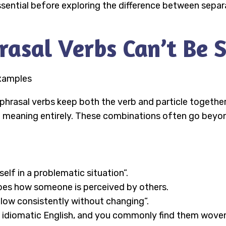
essential before exploring the difference between separ
sal Verbs Can’t Be S
phrasal verbs keep both the verb and particle together 
e meaning entirely. These combinations often go beyond
self in a problematic situation”.
bes how someone is perceived by others.
llow consistently without changing”.
 idiomatic English, and you commonly find them woven i