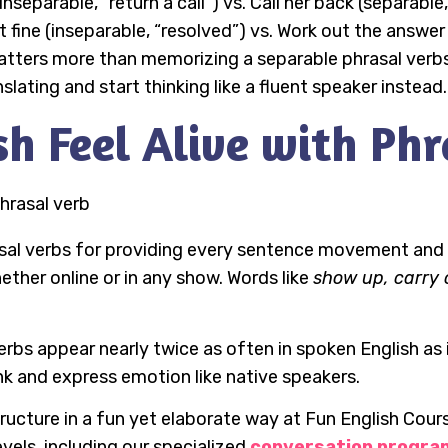
r (inseparable, “return a call”) vs. Call her back (separab
ine (inseparable, “resolved”) vs. Work out the answer (
atters more than memorizing a separable phrasal verb
slating and start thinking like a fluent speaker instead.
h Feel Alive with Phr
sal verbs for providing every sentence movement and 
whether online or in any show. Words like
show up, carry 
erbs appear nearly twice as often in spoken English as i
ink and express emotion like native speakers.
ructure in a fun yet elaborate way at Fun English Cour
evels, including our specialized
conversation progra