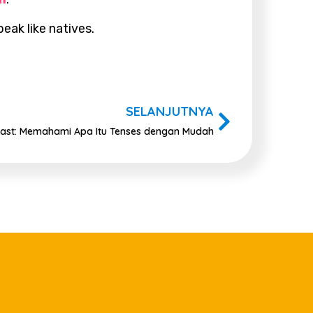
eak like natives.
SELANJUTNYA
 Past: Memahami Apa Itu Tenses dengan Mudah