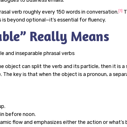
ialogues to business emails.
[1]
asal verb roughly every 150 words in conversation.
T
 is beyond optional—it’s essential for fluency.
ble” Really Means
 object can split the verb and its particle, then it is a 
. The key is that when the object is a pronoun, a separ
up.
 in before noon.
dynamic flow and emphasizes either the action or what’s