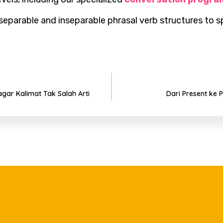
parable and inseparable phrasal verb structures to sp
gar Kalimat Tak Salah Arti
Dari Present ke