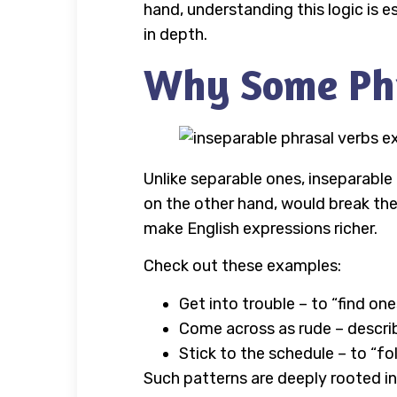
hand, understanding this logic is 
in depth.
Why Some Phra
Unlike separable ones, inseparable 
on the other hand, would break th
make English expressions richer.
Check out these examples:
Get into trouble – to “find one
Come across as rude – descri
Stick to the schedule – to “fo
Such patterns are deeply rooted in