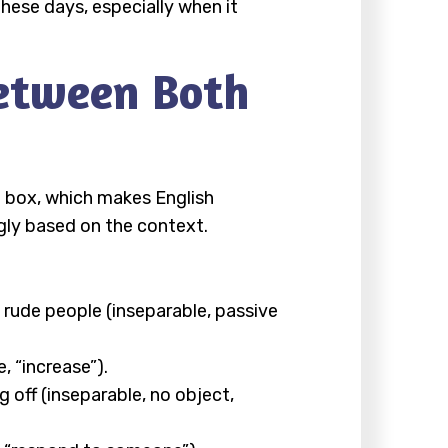
hese days, especially when it
etween Both
e box, which makes English
ngly based on the context.
y rude people (inseparable, passive
, “increase”).
 off (inseparable, no object,