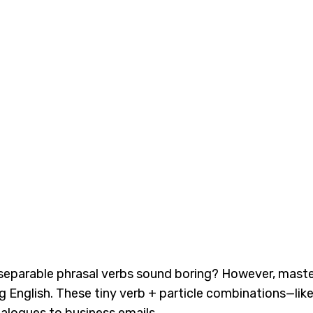
nseparable phrasal verbs sound boring? However, mast
 English. These tiny verb + particle combinations—like t