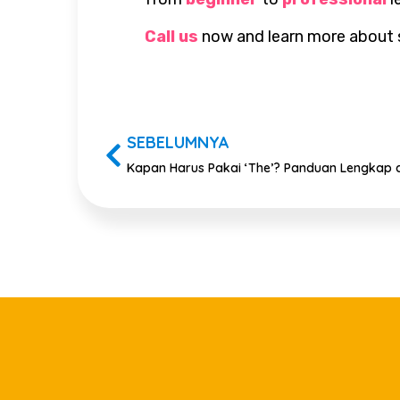
Call us
now and learn more about se
SEBELUMNYA
Kapan Harus Pakai ‘The’? Panduan Lengkap a