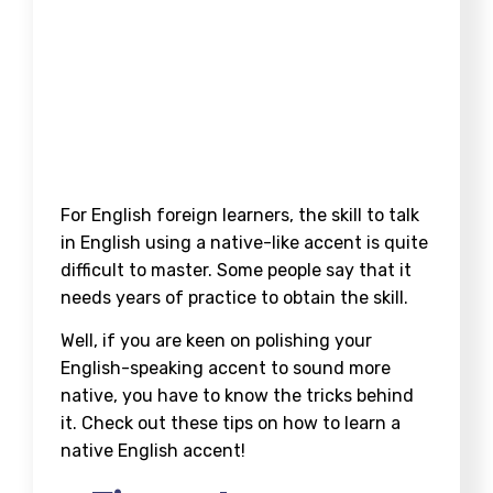
For English foreign learners, the skill to talk
in English using a native-like accent is quite
difficult to master. Some people say that it
needs years of practice to obtain the skill.
Well, if you are keen on polishing your
English-speaking accent to sound more
native, you have to know the tricks behind
it. Check out these tips on how to learn a
native English accent!