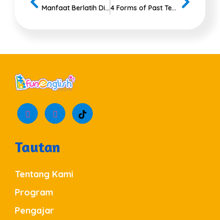
Manfaat Berlatih Dialog Bahasa Inggris 2 Orang
4 Forms of Past Tenses to Use Correctly
Tautan
Tentang Kami
Program
Pengajar