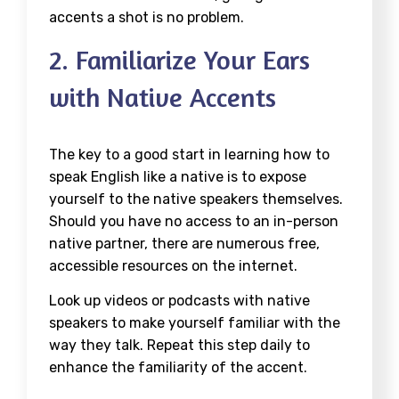
accents a shot is no problem.
2. Familiarize Your Ears
with Native Accents
The key to a good start in learning how to
speak English like a native is to expose
yourself to the native speakers themselves.
Should you have no access to an in-person
native partner, there are numerous free,
accessible resources on the internet.
Look up videos or podcasts with native
speakers to make yourself familiar with the
way they talk. Repeat this step daily to
enhance the familiarity of the accent.