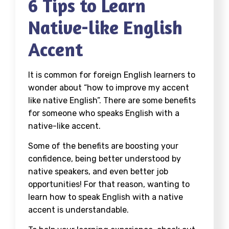
6 Tips to Learn
Native-like English
Accent
It is common for foreign English learners to
wonder about “how to improve my accent
like native English”. There are some benefits
for someone who speaks English with a
native-like accent.
Some of the benefits are boosting your
confidence, being better understood by
native speakers, and even better job
opportunities! For that reason, wanting to
learn how to speak English with a native
accent is understandable.