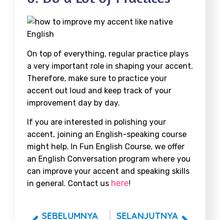
On top of everything, regular practice plays
a very important role in shaping your accent.
Therefore, make sure to practice your
accent out loud and keep track of your
improvement day by day.
If you are interested in polishing your
accent, joining an English-speaking course
might help. In Fun English Course, we offer
an English Conversation program where you
can improve your accent and speaking skills
here
in general. Contact us
!
SEBELUMNYA
SELANJUTNYA