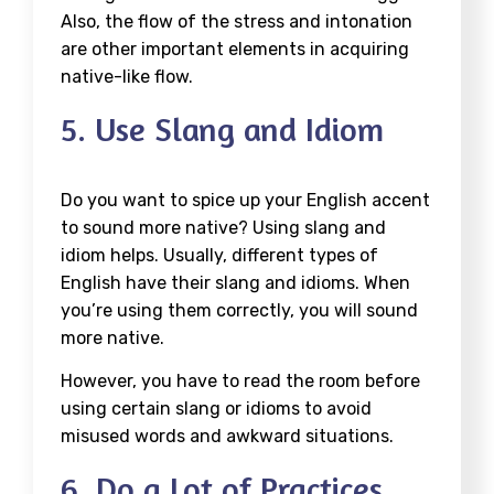
Also, the flow of the stress and intonation
are other important elements in acquiring
native-like flow.
5. Use Slang and Idiom
Do you want to spice up your English accent
to sound more native? Using slang and
idiom helps. Usually, different types of
English have their slang and idioms. When
you’re using them correctly, you will sound
more native.
However, you have to read the room before
using certain slang or idioms to avoid
misused words and awkward situations.
6. Do a Lot of Practices