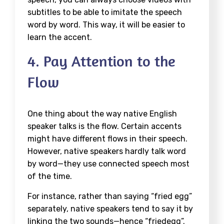
subtitles to be able to imitate the speech
word by word. This way, it will be easier to
learn the accent.
4. Pay Attention to the
Flow
One thing about the way native English
speaker talks is the flow. Certain accents
might have different flows in their speech.
However, native speakers hardly talk word
by word—they use connected speech most
of the time.
For instance, rather than saying “fried egg”
separately, native speakers tend to say it by
linking the two sounds—hence “friedegg”.