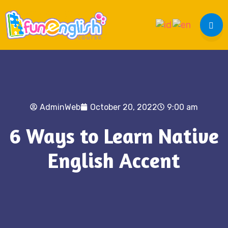
AdminWeb
October 20, 2022
9:00 am
6 Ways to Learn Native
English Accent