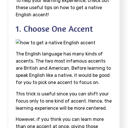
To help your learning experience, check out
these useful tips on how to get a native
English accent!
1. Choose One Accent
The English language has many kinds of
accents. The two most infamous accents
are British and American. Before learning to
speak English like a native, it would be good
for you to pick one accent to focus on.
This trick is useful since you can shift your
focus only to one kind of accent. Hence, the
learning experience will be more centered.
However, if you think you can learn more
than one accent at once, giving those