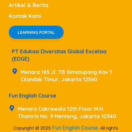
Artikel & Berita
Kontak Kami
LEARNING PORTAL
PT Edukasi Diversitas Global Excelsia
(EDGE)
Menara 165 Jl. TB Simatupang Kav 1
Cilandak Timur, Jakarta 12560
Fun English Course
Menara Cakrawala 12th Floor M.H.
Thamrin No. 9 Menteng, Jakarta 10340
Fun English Course
Copyright © 2025
. All rights