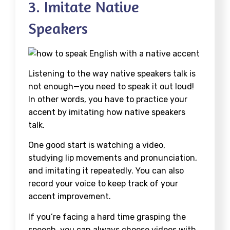
3. Imitate Native
Speakers
Listening to the way native speakers talk is
not enough—you need to speak it out loud!
In other words, you have to practice your
accent by imitating how native speakers
talk.
One good start is watching a video,
studying lip movements and pronunciation,
and imitating it repeatedly. You can also
record your voice to keep track of your
accent improvement.
If you’re facing a hard time grasping the
speech, you can always choose videos with